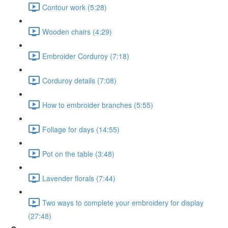
Contour work (5:28)
Wooden chairs (4:29)
Embroider Corduroy (7:18)
Corduroy details (7:08)
How to embroider branches (5:55)
Foliage for days (14:55)
Pot on the table (3:48)
Lavender florals (7:44)
Two ways to complete your embroidery for display
(27:48)