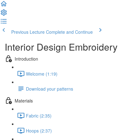
Previous Lecture
Complete and Continue
Interior Design Embroidery
Introduction
Welcome (1:19)
Download your patterns
Materials
Fabric (2:35)
Hoops (2:37)