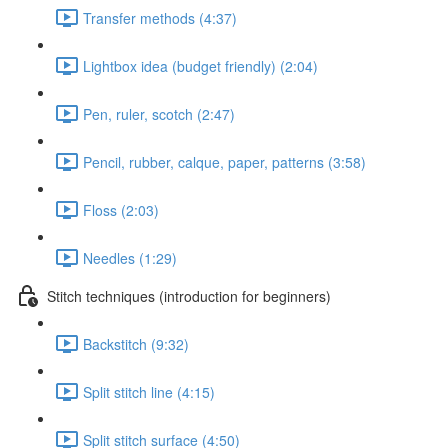
Transfer methods (4:37)
Lightbox idea (budget friendly) (2:04)
Pen, ruler, scotch (2:47)
Pencil, rubber, calque, paper, patterns (3:58)
Floss (2:03)
Needles (1:29)
Stitch techniques (introduction for beginners)
Backstitch (9:32)
Split stitch line (4:15)
Split stitch surface (4:50)