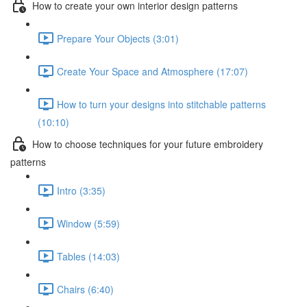
How to create your own interior design patterns
Prepare Your Objects (3:01)
Create Your Space and Atmosphere (17:07)
How to turn your designs into stitchable patterns
(10:10)
How to choose techniques for your future embroidery
patterns
Intro (3:35)
Window (5:59)
Tables (14:03)
Chairs (6:40)