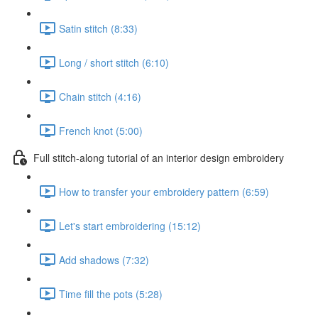
Satin stitch (8:33)
Long / short stitch (6:10)
Chain stitch (4:16)
French knot (5:00)
Full stitch-along tutorial of an interior design embroidery
How to transfer your embroidery pattern (6:59)
Let's start embroidering (15:12)
Add shadows (7:32)
Time fill the pots (5:28)