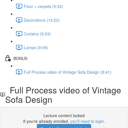
Floor + carpets (3:32)
Decorations (14:22)
Curtains (5:53)
Lamps (9:09)
BONUS
Full Process video of Vintage Sofa Design (8:41)
Full Process video of Vintage
Sofa Design
Lecture content locked
If you're already enrolled,
you'll need to login
.