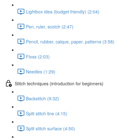
Lightbox idea (budget friendly) (2:04)
Pen, ruler, scotch (2:47)
Pencil, rubber, calque, paper, patterns (3:58)
Floss (2:03)
Needles (1:29)
Stitch techniques (introduction for beginners)
Backstitch (9:32)
Split stitch line (4:15)
Split stitch surface (4:50)