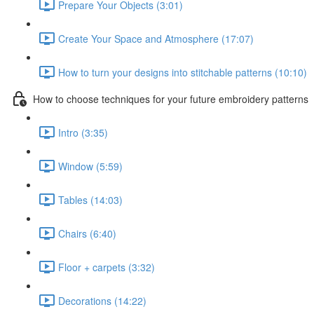
Prepare Your Objects (3:01)
Create Your Space and Atmosphere (17:07)
How to turn your designs into stitchable patterns (10:10)
How to choose techniques for your future embroidery patterns
Intro (3:35)
Window (5:59)
Tables (14:03)
Chairs (6:40)
Floor + carpets (3:32)
Decorations (14:22)