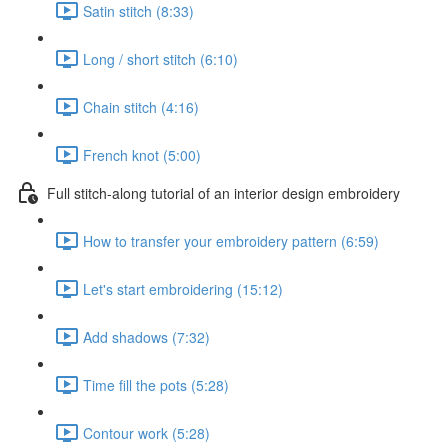
Satin stitch (8:33)
Long / short stitch (6:10)
Chain stitch (4:16)
French knot (5:00)
Full stitch-along tutorial of an interior design embroidery
How to transfer your embroidery pattern (6:59)
Let's start embroidering (15:12)
Add shadows (7:32)
Time fill the pots (5:28)
Contour work (5:28)