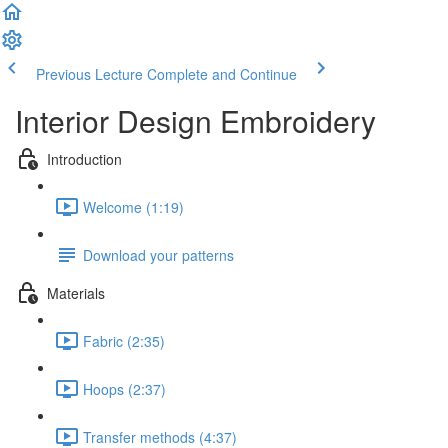
Previous Lecture
Complete and Continue
Interior Design Embroidery
Introduction
Welcome (1:19)
Download your patterns
Materials
Fabric (2:35)
Hoops (2:37)
Transfer methods (4:37)