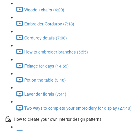
Wooden chairs (4:29)
Embroider Corduroy (7:18)
Corduroy details (7:08)
How to embroider branches (5:55)
Foliage for days (14:55)
Pot on the table (3:48)
Lavender florals (7:44)
Two ways to complete your embroidery for display (27:48
How to create your own interior design patterns