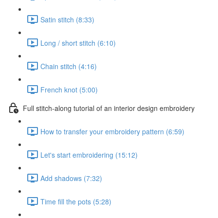
Satin stitch (8:33)
Long / short stitch (6:10)
Chain stitch (4:16)
French knot (5:00)
Full stitch-along tutorial of an interior design embroidery
How to transfer your embroidery pattern (6:59)
Let's start embroidering (15:12)
Add shadows (7:32)
Time fill the pots (5:28)