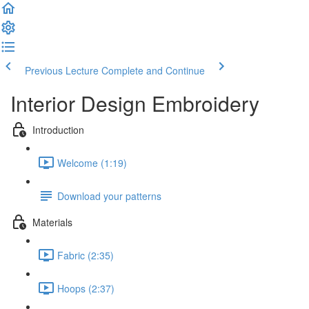
Previous Lecture
Complete and Continue
Interior Design Embroidery
Introduction
Welcome (1:19)
Download your patterns
Materials
Fabric (2:35)
Hoops (2:37)