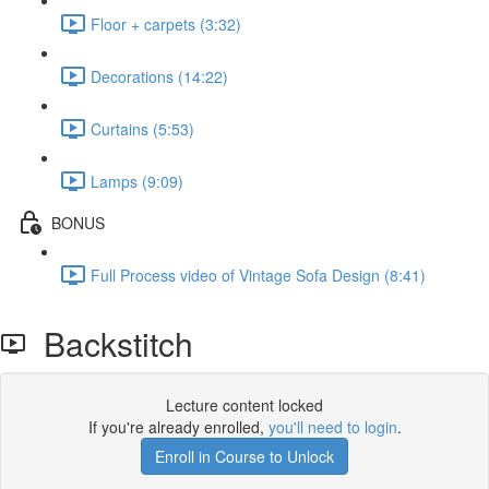
Floor + carpets (3:32)
Decorations (14:22)
Curtains (5:53)
Lamps (9:09)
BONUS
Full Process video of Vintage Sofa Design (8:41)
Backstitch
Lecture content locked
If you're already enrolled,
you'll need to login
.
Enroll in Course to Unlock