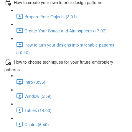
How to create your own interior design patterns
Prepare Your Objects (3:01)
Create Your Space and Atmosphere (17:07)
How to turn your designs into stitchable patterns
(10:10)
How to choose techniques for your future embroidery
patterns
Intro (3:35)
Window (5:59)
Tables (14:03)
Chairs (6:40)