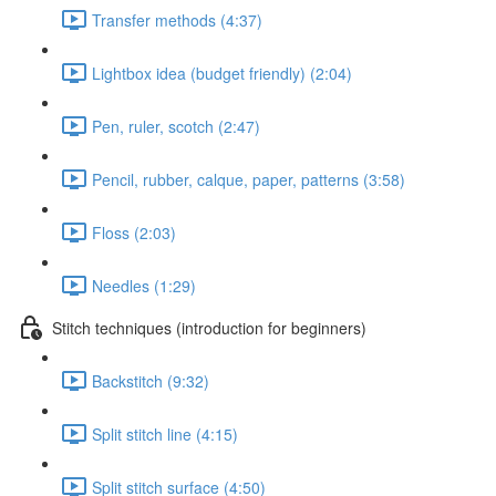
Transfer methods (4:37)
Lightbox idea (budget friendly) (2:04)
Pen, ruler, scotch (2:47)
Pencil, rubber, calque, paper, patterns (3:58)
Floss (2:03)
Needles (1:29)
Stitch techniques (introduction for beginners)
Backstitch (9:32)
Split stitch line (4:15)
Split stitch surface (4:50)