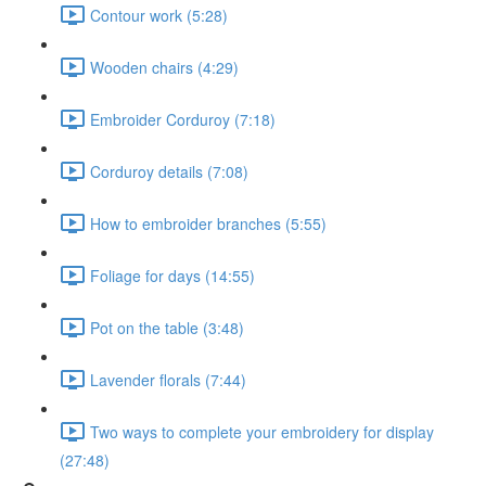
Contour work (5:28)
Wooden chairs (4:29)
Embroider Corduroy (7:18)
Corduroy details (7:08)
How to embroider branches (5:55)
Foliage for days (14:55)
Pot on the table (3:48)
Lavender florals (7:44)
Two ways to complete your embroidery for display
(27:48)