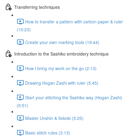
Transferring techniques
How to transfer a pattern with carbon paper & ruler
(10:23)
Create your own marking tools (19:44)
Introduction to the Sashiko embroidery technique
How I bring my work on the go (2:13)
Drawing Hogan Zashi with ruler (5:45)
Start your stitching the Sashiko way (Hogan Zashi)
(5:51)
Master Unshin & Itokoki (5:25)
Basic stitch rules (3:13)