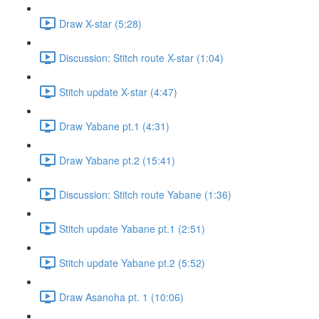
Draw X-star (5:28)
Discussion: Stitch route X-star (1:04)
Stitch update X-star (4:47)
Draw Yabane pt.1 (4:31)
Draw Yabane pt.2 (15:41)
Discussion: Stitch route Yabane (1:36)
Stitch update Yabane pt.1 (2:51)
Stitch update Yabane pt.2 (5:52)
Draw Asanoha pt. 1 (10:06)