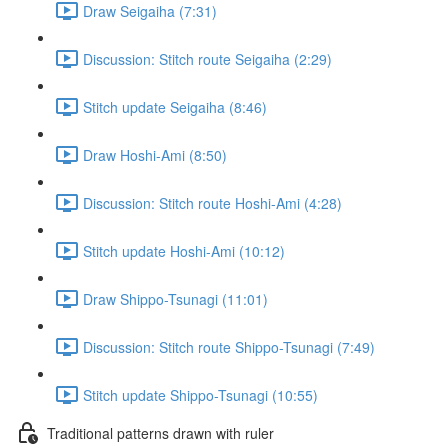
Draw Seigaiha (7:31)
Discussion: Stitch route Seigaiha (2:29)
Stitch update Seigaiha (8:46)
Draw Hoshi-Ami (8:50)
Discussion: Stitch route Hoshi-Ami (4:28)
Stitch update Hoshi-Ami (10:12)
Draw Shippo-Tsunagi (11:01)
Discussion: Stitch route Shippo-Tsunagi (7:49)
Stitch update Shippo-Tsunagi (10:55)
Traditional patterns drawn with ruler