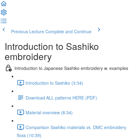
Previous Lecture
Complete and Continue
Introduction to Sashiko
embroidery
Introduction to Japanese Sashiko embroidery w. examples
Introduction to Sashiko (3:34)
Download ALL patterns HERE (PDF)
Material overview (8:34)
Comparison Sashiko materials vs. DMC embroidery
floss (10:39)