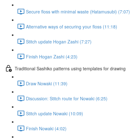
Secure floss with minimal waste (Hatamusubi) (7:07)
Alternative ways of securing your floss (11:18)
Stitch update Hogan Zashi (7:27)
Finish Hogan Zashi (4:23)
Traditional Sashiko patterns using templates for drawing
Draw Nowaki (11:39)
Discussion: Stitch route for Nowaki (6:25)
Stitch update Nowaki (10:09)
Finish Nowaki (4:02)