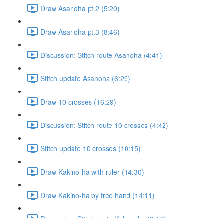
Draw Asanoha pt.2 (5:20)
Draw Asanoha pt.3 (8:46)
Discussion: Stitch route Asanoha (4:41)
Stitch update Asanoha (6:29)
Draw 10 crosses (16:29)
Discussion: Stitch route 10 crosses (4:42)
Stitch update 10 crosses (10:15)
Draw Kakino-ha with ruler (14:30)
Draw Kakino-ha by free hand (14:11)