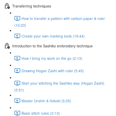
Transferring techniques
How to transfer a pattern with carbon paper & ruler
(10:23)
Create your own marking tools (19:44)
Introduction to the Sashiko embroidery technique
How I bring my work on the go (2:13)
Drawing Hogan Zashi with ruler (5:45)
Start your stitching the Sashiko way (Hogan Zashi)
(5:51)
Master Unshin & Itokoki (5:25)
Basic stitch rules (3:13)