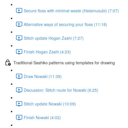
Secure floss with minimal waste (Hatamusubi) (7:07)
Alternative ways of securing your floss (11:18)
Stitch update Hogan Zashi (7:27)
Finish Hogan Zashi (4:23)
Traditional Sashiko patterns using templates for drawing
Draw Nowaki (11:39)
Discussion: Stitch route for Nowaki (6:25)
Stitch update Nowaki (10:09)
Finish Nowaki (4:02)