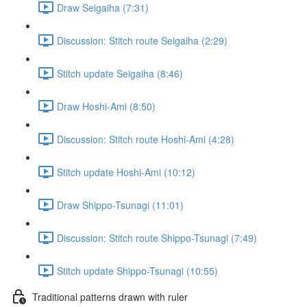
Draw Seigaiha (7:31)
Discussion: Stitch route Seigaiha (2:29)
Stitch update Seigaiha (8:46)
Draw Hoshi-Ami (8:50)
Discussion: Stitch route Hoshi-Ami (4:28)
Stitch update Hoshi-Ami (10:12)
Draw Shippo-Tsunagi (11:01)
Discussion: Stitch route Shippo-Tsunagi (7:49)
Stitch update Shippo-Tsunagi (10:55)
Traditional patterns drawn with ruler