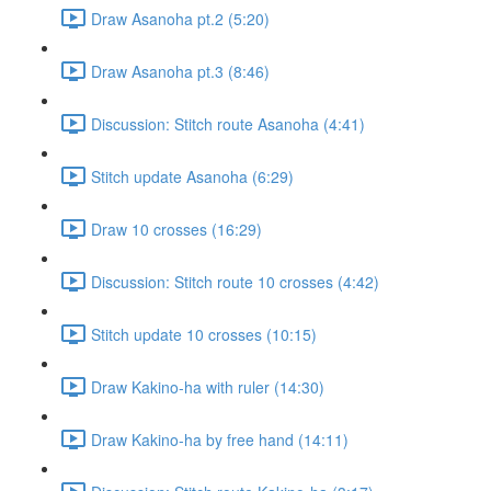
Draw Asanoha pt.2 (5:20)
Draw Asanoha pt.3 (8:46)
Discussion: Stitch route Asanoha (4:41)
Stitch update Asanoha (6:29)
Draw 10 crosses (16:29)
Discussion: Stitch route 10 crosses (4:42)
Stitch update 10 crosses (10:15)
Draw Kakino-ha with ruler (14:30)
Draw Kakino-ha by free hand (14:11)