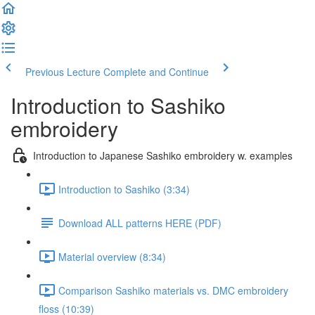
Previous Lecture
Complete and Continue
Introduction to Sashiko
embroidery
Introduction to Japanese Sashiko embroidery w. examples
Introduction to Sashiko (3:34)
Download ALL patterns HERE (PDF)
Material overview (8:34)
Comparison Sashiko materials vs. DMC embroidery
floss (10:39)