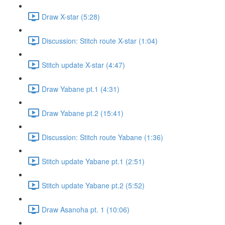
Draw X-star (5:28)
Discussion: Stitch route X-star (1:04)
Stitch update X-star (4:47)
Draw Yabane pt.1 (4:31)
Draw Yabane pt.2 (15:41)
Discussion: Stitch route Yabane (1:36)
Stitch update Yabane pt.1 (2:51)
Stitch update Yabane pt.2 (5:52)
Draw Asanoha pt. 1 (10:06)