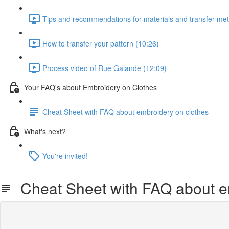
Tips and recommendations for materials and transfer me
How to transfer your pattern (10:26)
Process video of Rue Galande (12:09)
Your FAQ's about Embroidery on Clothes
Cheat Sheet with FAQ about embroidery on clothes
What's next?
You're invited!
Cheat Sheet with FAQ about e