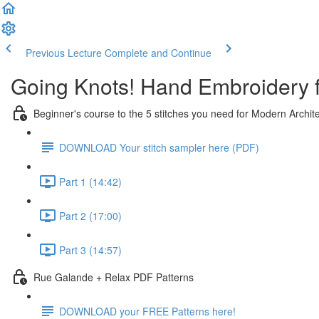
Previous Lecture
Complete and Continue
Going Knots! Hand Embroidery 
Beginner's course to the 5 stitches you need for Modern Archit
DOWNLOAD Your stitch sampler here (PDF)
Part 1 (14:42)
Part 2 (17:00)
Part 3 (14:57)
Rue Galande + Relax PDF Patterns
DOWNLOAD your FREE Patterns here!