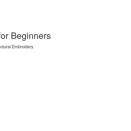
for Beginners
ectural Embroidery