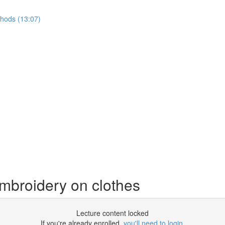
thods (13:07)
mbroidery on clothes
Lecture content locked
If you're already enrolled,
you'll need to login
.