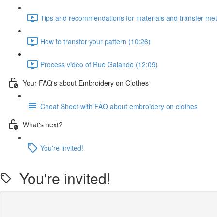
Tips and recommendations for materials and transfer me
How to transfer your pattern (10:26)
Process video of Rue Galande (12:09)
Your FAQ's about Embroidery on Clothes
Cheat Sheet with FAQ about embroidery on clothes
What's next?
You're invited!
You're invited!