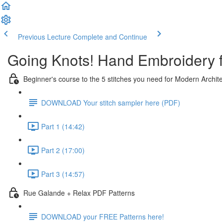
Previous Lecture
Complete and Continue
Going Knots! Hand Embroidery 
Beginner's course to the 5 stitches you need for Modern Archit
DOWNLOAD Your stitch sampler here (PDF)
Part 1 (14:42)
Part 2 (17:00)
Part 3 (14:57)
Rue Galande + Relax PDF Patterns
DOWNLOAD your FREE Patterns here!