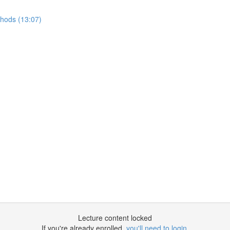
thods (13:07)
Lecture content locked
If you're already enrolled,
you'll need to login
.