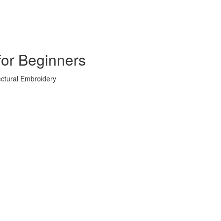
for Beginners
ectural Embroidery