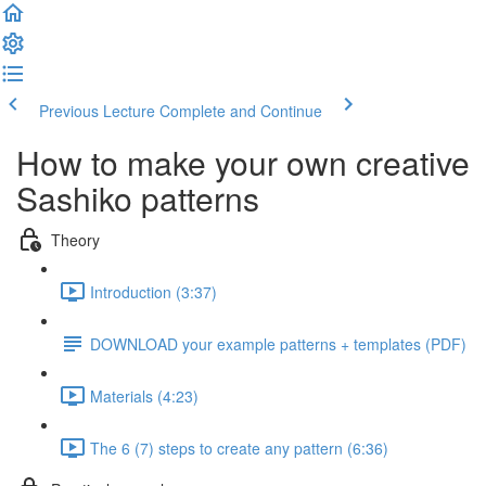
Previous Lecture
Complete and Continue
How to make your own creative
Sashiko patterns
Theory
Introduction (3:37)
DOWNLOAD your example patterns + templates (PDF)
Materials (4:23)
The 6 (7) steps to create any pattern (6:36)