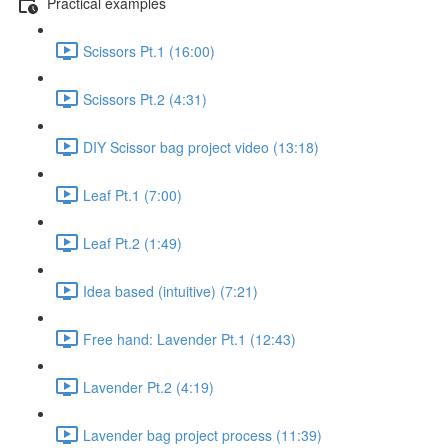
Practical examples
Scissors Pt.1 (16:00)
Scissors Pt.2 (4:31)
DIY Scissor bag project video (13:18)
Leaf Pt.1 (7:00)
Leaf Pt.2 (1:49)
Idea based (intuitive) (7:21)
Free hand: Lavender Pt.1 (12:43)
Lavender Pt.2 (4:19)
Lavender bag project process (11:39)