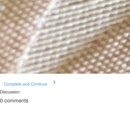
Complete and Continue
Discussion
0
comments