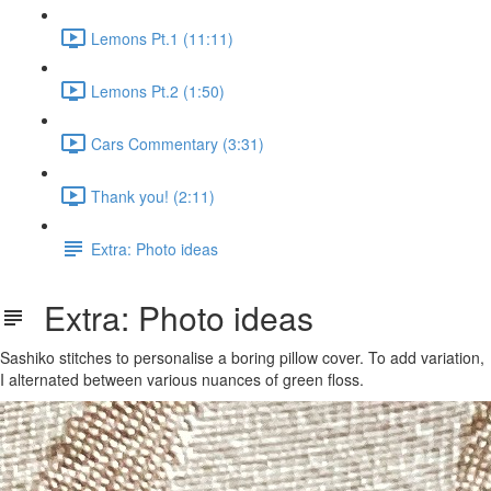
Lemons Pt.1 (11:11)
Lemons Pt.2 (1:50)
Cars Commentary (3:31)
Thank you! (2:11)
Extra: Photo ideas
Extra: Photo ideas
Sashiko stitches to personalise a boring pillow cover. To add variation,
I alternated between various nuances of green floss.