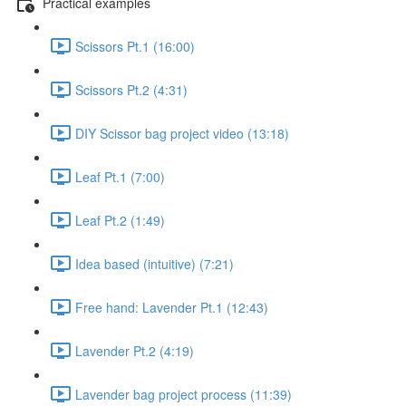
Practical examples
Scissors Pt.1 (16:00)
Scissors Pt.2 (4:31)
DIY Scissor bag project video (13:18)
Leaf Pt.1 (7:00)
Leaf Pt.2 (1:49)
Idea based (intuitive) (7:21)
Free hand: Lavender Pt.1 (12:43)
Lavender Pt.2 (4:19)
Lavender bag project process (11:39)