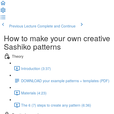
Previous Lecture
Complete and Continue
How to make your own creative
Sashiko patterns
Theory
Introduction (3:37)
DOWNLOAD your example patterns + templates (PDF)
Materials (4:23)
The 6 (7) steps to create any pattern (6:36)