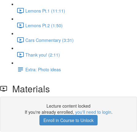
Lemons Pt.1 (11:11)
Lemons Pt.2 (1:50)
Cars Commentary (3:31)
Thank you! (2:11)
Extra: Photo ideas
Materials
Lecture content locked
If you're already enrolled,
you'll need to login
.
Enroll in Course to Unlock