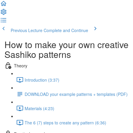
Previous Lecture
Complete and Continue
How to make your own creative
Sashiko patterns
Theory
Introduction (3:37)
DOWNLOAD your example patterns + templates (PDF)
Materials (4:23)
The 6 (7) steps to create any pattern (6:36)