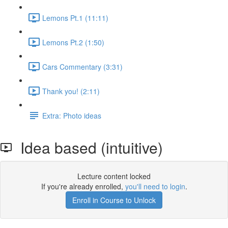
Lemons Pt.1 (11:11)
Lemons Pt.2 (1:50)
Cars Commentary (3:31)
Thank you! (2:11)
Extra: Photo ideas
Idea based (intuitive)
Lecture content locked
If you're already enrolled,
you'll need to login
.
Enroll in Course to Unlock