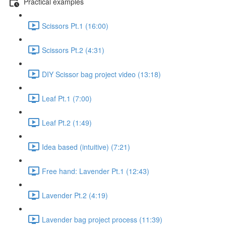
Practical examples
Scissors Pt.1 (16:00)
Scissors Pt.2 (4:31)
DIY Scissor bag project video (13:18)
Leaf Pt.1 (7:00)
Leaf Pt.2 (1:49)
Idea based (intuitive) (7:21)
Free hand: Lavender Pt.1 (12:43)
Lavender Pt.2 (4:19)
Lavender bag project process (11:39)