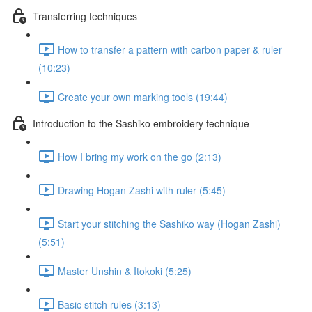
Transferring techniques
How to transfer a pattern with carbon paper & ruler
(10:23)
Create your own marking tools (19:44)
Introduction to the Sashiko embroidery technique
How I bring my work on the go (2:13)
Drawing Hogan Zashi with ruler (5:45)
Start your stitching the Sashiko way (Hogan Zashi)
(5:51)
Master Unshin & Itokoki (5:25)
Basic stitch rules (3:13)