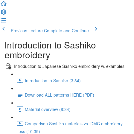
Previous Lecture
Complete and Continue
Introduction to Sashiko
embroidery
Introduction to Japanese Sashiko embroidery w. examples
Introduction to Sashiko (3:34)
Download ALL patterns HERE (PDF)
Material overview (8:34)
Comparison Sashiko materials vs. DMC embroidery
floss (10:39)