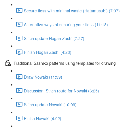
Secure floss with minimal waste (Hatamusubi) (7:07)
Alternative ways of securing your floss (11:18)
Stitch update Hogan Zashi (7:27)
Finish Hogan Zashi (4:23)
Traditional Sashiko patterns using templates for drawing
Draw Nowaki (11:39)
Discussion: Stitch route for Nowaki (6:25)
Stitch update Nowaki (10:09)
Finish Nowaki (4:02)