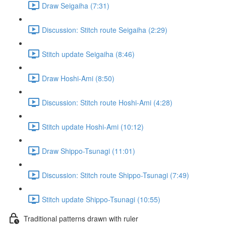
Draw Seigaiha (7:31)
Discussion: Stitch route Seigaiha (2:29)
Stitch update Seigaiha (8:46)
Draw Hoshi-Ami (8:50)
Discussion: Stitch route Hoshi-Ami (4:28)
Stitch update Hoshi-Ami (10:12)
Draw Shippo-Tsunagi (11:01)
Discussion: Stitch route Shippo-Tsunagi (7:49)
Stitch update Shippo-Tsunagi (10:55)
Traditional patterns drawn with ruler