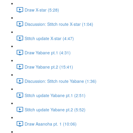
Draw X-star (5:28)
Discussion: Stitch route X-star (1:04)
Stitch update X-star (4:47)
Draw Yabane pt.1 (4:31)
Draw Yabane pt.2 (15:41)
Discussion: Stitch route Yabane (1:36)
Stitch update Yabane pt.1 (2:51)
Stitch update Yabane pt.2 (5:52)
Draw Asanoha pt. 1 (10:06)