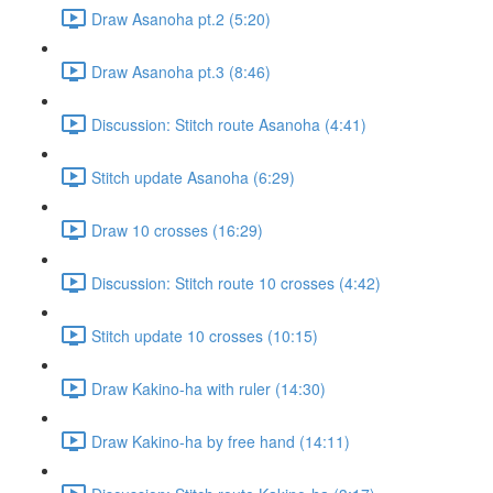
Draw Asanoha pt.2 (5:20)
Draw Asanoha pt.3 (8:46)
Discussion: Stitch route Asanoha (4:41)
Stitch update Asanoha (6:29)
Draw 10 crosses (16:29)
Discussion: Stitch route 10 crosses (4:42)
Stitch update 10 crosses (10:15)
Draw Kakino-ha with ruler (14:30)
Draw Kakino-ha by free hand (14:11)