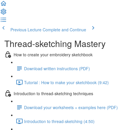
Previous Lecture
Complete and Continue
Thread-sketching Mastery
How to create your embroidery sketchbook
Download written instructions (PDF)
Tutorial : How to make your sketchbook (9:42)
Introduction to thread-sketching techniques
Download your worksheets + examples here (PDF)
Introduction to thread-sketching (4:50)