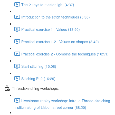
The 2 keys to master light (4:37)
Introduction to the stitch techniques (5:30)
Practical exercise 1 - Values (13:50)
Practical exercise 1.2 - Values on shapes (8:42)
Practical exercise 2 - Combine the techniques (16:51)
Start stitching (15:08)
Stitching Pt.2 (16:29)
Threadsketching workshops:
Livestream replay workshop: Intro to Thread-sketching
+ stitch along of Lisbon street corner (68:20)