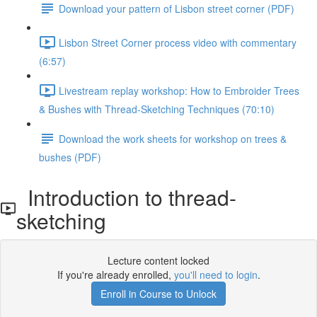
Download your pattern of Lisbon street corner (PDF)
Lisbon Street Corner process video with commentary
(6:57)
Livestream replay workshop: How to Embroider Trees
& Bushes with Thread-Sketching Techniques (70:10)
Download the work sheets for workshop on trees &
bushes (PDF)
Introduction to thread-
sketching
Lecture content locked
If you're already enrolled,
you'll need to login
.
Enroll in Course to Unlock