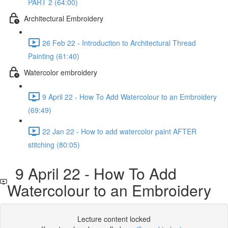
PART 2 (64:00)
Architectural Embroidery
26 Feb 22 - Introduction to Architectural Thread
Painting (61:40)
Watercolor embroidery
9 April 22 - How To Add Watercolour to an Embroidery
(69:49)
22 Jan 22 - How to add watercolor paint AFTER
stitching (80:05)
9 April 22 - How To Add
Watercolour to an Embroidery
Lecture content locked