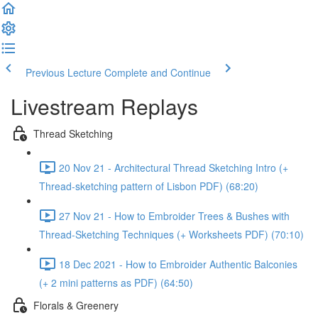
Previous Lecture
Complete and Continue
Livestream Replays
Thread Sketching
20 Nov 21 - Architectural Thread Sketching Intro (+
Thread-sketching pattern of Lisbon PDF) (68:20)
27 Nov 21 - How to Embroider Trees & Bushes with
Thread-Sketching Techniques (+ Worksheets PDF) (70:10)
18 Dec 2021 - How to Embroider Authentic Balconies
(+ 2 mini patterns as PDF) (64:50)
Florals & Greenery