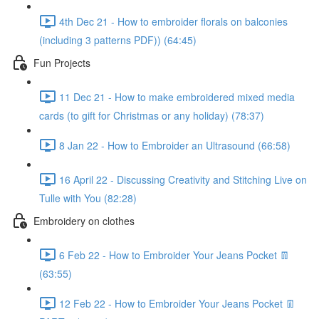
4th Dec 21 - How to embroider florals on balconies
(including 3 patterns PDF)) (64:45)
Fun Projects
11 Dec 21 - How to make embroidered mixed media
cards (to gift for Christmas or any holiday) (78:37)
8 Jan 22 - How to Embroider an Ultrasound (66:58)
16 April 22 - Discussing Creativity and Stitching Live on
Tulle with You (82:28)
Embroidery on clothes
6 Feb 22 - How to Embroider Your Jeans Pocket 👖
(63:55)
12 Feb 22 - How to Embroider Your Jeans Pocket 👖