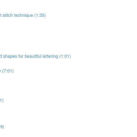
t stitch technique (1:35)
hapes for beautiful lettering (1:01)
y (7:01)
1)
59)