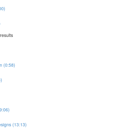
00)
)
results
n (0:58)
3)
9:06)
esigns (13:13)