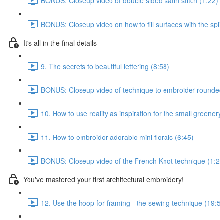
BONUS: Closeup video of double sided satin stitch (1:22)
BONUS: Closeup video on how to fill surfaces with the spli
It's all in the final details
9. The secrets to beautiful lettering (8:58)
BONUS: Closeup video of technique to embroider rounded s
10. How to use reality as inspiration for the small greener
11. How to embroider adorable mini florals (6:45)
BONUS: Closeup video of the French Knot technique (1:2
You've mastered your first architectural embroidery!
12. Use the hoop for framing - the sewing technique (19: