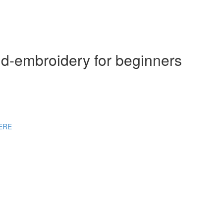
nd-embroidery for beginners
HERE