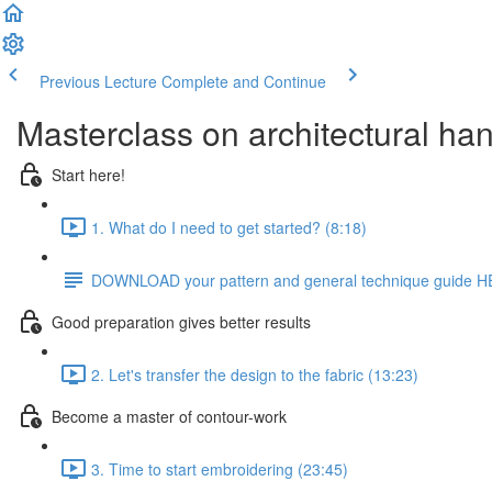
Previous Lecture
Complete and Continue
Masterclass on architectural ha
Start here!
1. What do I need to get started? (8:18)
DOWNLOAD your pattern and general technique guide 
Good preparation gives better results
2. Let's transfer the design to the fabric (13:23)
Become a master of contour-work
3. Time to start embroidering (23:45)