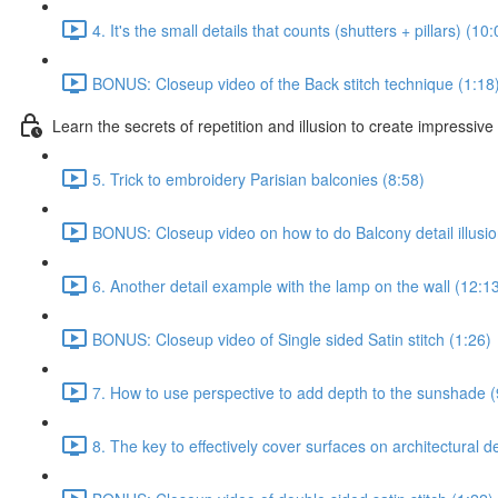
4. It's the small details that counts (shutters + pillars) (10:
BONUS: Closeup video of the Back stitch technique (1:18
Learn the secrets of repetition and illusion to create impressive 
5. Trick to embroidery Parisian balconies (8:58)
BONUS: Closeup video on how to do Balcony detail illusio
6. Another detail example with the lamp on the wall (12:1
BONUS: Closeup video of Single sided Satin stitch (1:26)
7. How to use perspective to add depth to the sunshade (
8. The key to effectively cover surfaces on architectural d