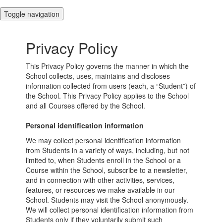
Toggle navigation
Privacy Policy
This Privacy Policy governs the manner in which the
School collects, uses, maintains and discloses
information collected from users (each, a “Student”) of
the School. This Privacy Policy applies to the School
and all Courses offered by the School.
Personal identification information
We may collect personal identification information
from Students in a variety of ways, including, but not
limited to, when Students enroll in the School or a
Course within the School, subscribe to a newsletter,
and in connection with other activities, services,
features, or resources we make available in our
School. Students may visit the School anonymously.
We will collect personal identification information from
Students only if they voluntarily submit such