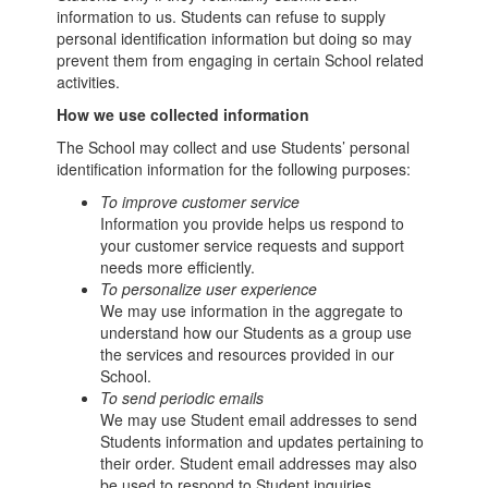
information to us. Students can refuse to supply
personal identification information but doing so may
prevent them from engaging in certain School related
activities.
How we use collected information
The School may collect and use Students’ personal
identification information for the following purposes:
To improve customer service
Information you provide helps us respond to
your customer service requests and support
needs more efficiently.
To personalize user experience
We may use information in the aggregate to
understand how our Students as a group use
the services and resources provided in our
School.
To send periodic emails
We may use Student email addresses to send
Students information and updates pertaining to
their order. Student email addresses may also
be used to respond to Student inquiries,