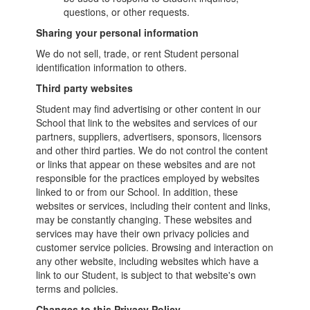
questions, or other requests.
Sharing your personal information
We do not sell, trade, or rent Student personal
identification information to others.
Third party websites
Student may find advertising or other content in our
School that link to the websites and services of our
partners, suppliers, advertisers, sponsors, licensors
and other third parties. We do not control the content
or links that appear on these websites and are not
responsible for the practices employed by websites
linked to or from our School. In addition, these
websites or services, including their content and links,
may be constantly changing. These websites and
services may have their own privacy policies and
customer service policies. Browsing and interaction on
any other website, including websites which have a
link to our Student, is subject to that website's own
terms and policies.
Changes to this Privacy Policy