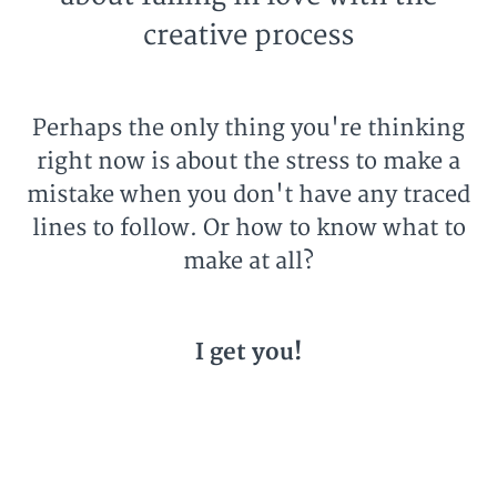
creative process
Perhaps the only thing you're thinking
right now is about the stress to make a
mistake when you don't have any traced
lines to follow. Or how to know what to
make at all?
I get you!