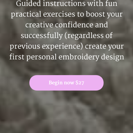
Guided instructions with fun
practical exercises to boost your
creative confidence and
successfully (regardless of
previous experience) create your
first personal embroidery design
Begin now $27