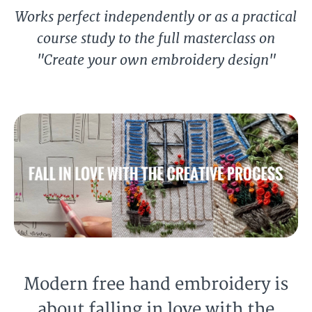
Works perfect independently or as a practical
course study to the full masterclass on
"Create your own embroidery design"
Modern free hand embroidery is
about falling in love with the