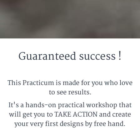
Guaranteed success !
This Practicum is made for you who love
to see results.
It's a hands-on practical workshop that
will get you to TAKE ACTION and create
your very first designs by free hand.