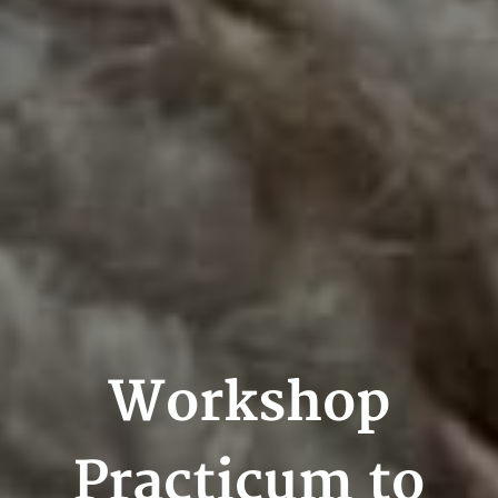
Workshop
Practicum to