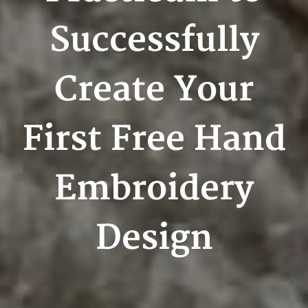
Successfully
Create Your
First Free Hand
Embroidery
Design