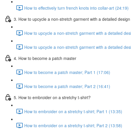
How to effectively turn french knots into collar-art (24:19)
3. How to upcycle a non-stretch garment with a detailed design
How to upcycle a non-stretch garment with a detailed desi
How to upcycle a non-stretch garment with a detailed desi
4. How to become a patch master
How to become a patch master; Part 1 (17:06)
How to become a patch master; Part 2 (16:41)
5. How to embroider on a stretchy t-shirt?
How to embroider on a stretchy t-shirt; Part 1 (13:35)
How to embroider on a stretchy t-shirt; Part 2 (13:58)