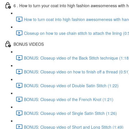
6 . How to turn your coat into high fashion awesomeness with
How to turn coat into high fashion awesomeness with ha
Closeup on how to use chain stitch to attach the lining (0:
BONUS VIDEOS
BONUS: Closeup video of the Back Stitch technique (1:18
BONUS: Closeup video on how to finish off a thread (0:51
BONUS: Closeup video of Double Satin Stitch (1:22)
BONUS: Closeup video of the French Knot (1:21)
BONUS: Closeup video of Single Satin Stitch (1:26)
BONUS: Closeup video of Short and Long Stitch (1:49)