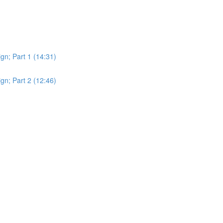
gn; Part 1 (14:31)
gn; Part 2 (12:46)