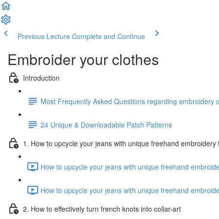
Previous Lecture
Complete and Continue
Embroider your clothes
Introduction
Most Frequently Asked Questions regarding embroidery o
24 Unique & Downloadable Patch Patterns
1. How to upcycle your jeans with unique freehand embroidery
How to upcycle your jeans with unique freehand embroide
How to upcycle your jeans with unique freehand embroide
2. How to effectively turn french knots into collar-art