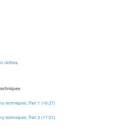
n clothes
 techniques
ry techniques; Part 1 (16:27)
ry techniques; Part 2 (17:21)