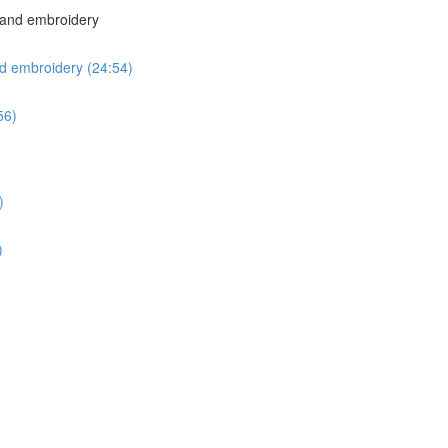
 hand embroidery
nd embroidery (24:54)
56)
)
)