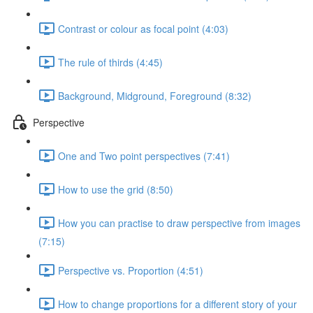
Contrast or colour as focal point (4:03)
The rule of thirds (4:45)
Background, Midground, Foreground (8:32)
Perspective
One and Two point perspectives (7:41)
How to use the grid (8:50)
How you can practise to draw perspective from images
(7:15)
Perspective vs. Proportion (4:51)
How to change proportions for a different story of your