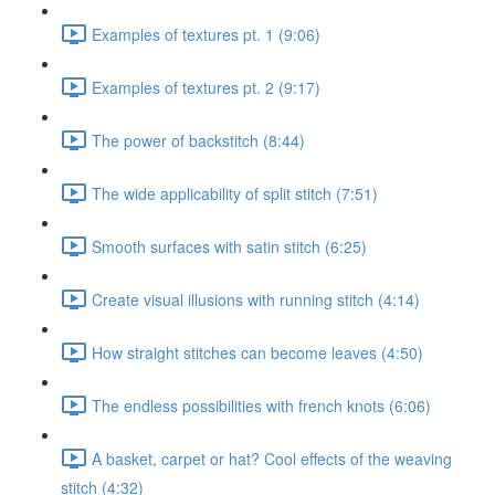
Examples of textures pt. 1 (9:06)
Examples of textures pt. 2 (9:17)
The power of backstitch (8:44)
The wide applicability of split stitch (7:51)
Smooth surfaces with satin stitch (6:25)
Create visual illusions with running stitch (4:14)
How straight stitches can become leaves (4:50)
The endless possibilities with french knots (6:06)
A basket, carpet or hat? Cool effects of the weaving
stitch (4:32)