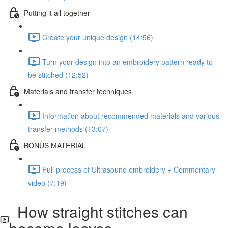
Putting it all together
Create your unique design (14:56)
Turn your design into an embroidery pattern ready to
be stitched (12:52)
Materials and transfer techniques
Information about recommended materials and various
transfer methods (13:07)
BONUS MATERIAL
Full process of Ultrasound embroidery + Commentary
video (7:19)
How straight stitches can