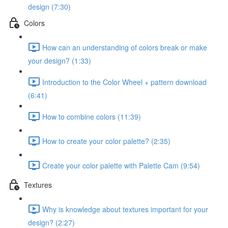
design (7:30)
Colors
How can an understanding of colors break or make
your design? (1:33)
Introduction to the Color Wheel + pattern download
(6:41)
How to combine colors (11:39)
How to create your color palette? (2:35)
Create your color palette with Palette Cam (9:54)
Textures
Why is knowledge about textures important for your
design? (2:27)