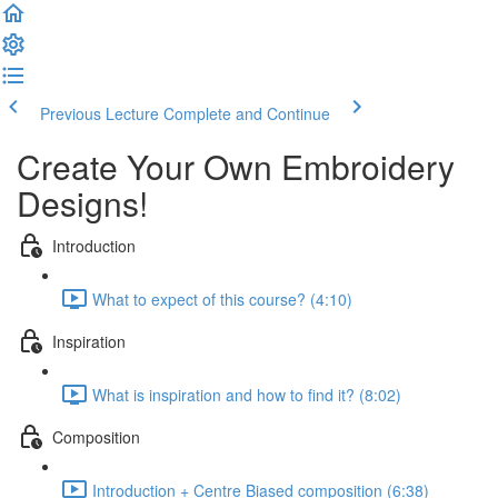
Previous Lecture
Complete and Continue
Create Your Own Embroidery
Designs!
Introduction
What to expect of this course? (4:10)
Inspiration
What is inspiration and how to find it? (8:02)
Composition
Introduction + Centre Biased composition (6:38)