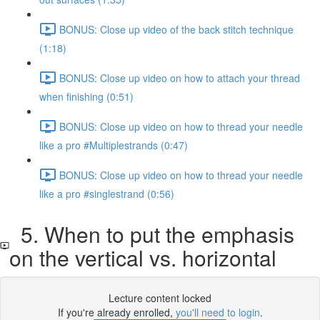
BONUS: Close up video of the back stitch technique
(1:18)
BONUS: Close up video on how to attach your thread
when finishing (0:51)
BONUS: Close up video on how to thread your needle
like a pro #Multiplestrands (0:47)
BONUS: Close up video on how to thread your needle
like a pro #singlestrand (0:56)
5. When to put the emphasis
on the vertical vs. horizontal
Lecture content locked
If you're already enrolled,
you'll need to login
.