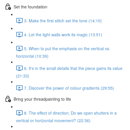
Set the foundation
3. Make the first stitch set the tone (14:10)
4. Let the light walls work its magic (13:51)
5. When to put the emphasis on the vertical vs.
horizontal (10:39)
6. It's in the small details that the piece gains its value
(21:33)
7. Discover the power of colour gradients (29:55)
Bring your threadpainting to life
8. The effect of direction; Do we open shutters in a
vertical or horizontal movement? (22:36)