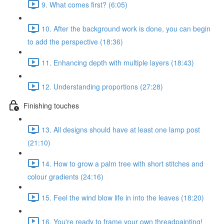
9. What comes first? (6:05)
10. After the background work is done, you can begin
to add the perspective (18:36)
11. Enhancing depth with multiple layers (18:43)
12. Understanding proportions (27:28)
Finishing touches
13. All designs should have at least one lamp post
(21:10)
14. How to grow a palm tree with short stitches and
colour gradients (24:16)
15. Feel the wind blow life in into the leaves (18:20)
16. You're ready to frame your own threadpainting!