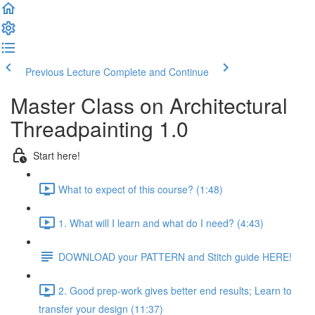
Previous Lecture
Complete and Continue
Master Class on Architectural
Threadpainting 1.0
Start here!
What to expect of this course? (1:48)
1. What will I learn and what do I need? (4:43)
DOWNLOAD your PATTERN and Stitch guide HERE!
2. Good prep-work gives better end results; Learn to
transfer your design (11:37)