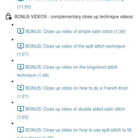
(11:55)
BONUS VIDEOS - complementary close up technique videos
BONUS: Close up video of simple satin stitch (1:26)
BONUS: Close up video of the split stitch technique
(1:07)
BONUS: Close up video on the long/short stitch
technique (1:49)
BONUS: Close up video on how to do a French Knot
(1:21)
BONUS: Close up video of double sided satin stitch
(1:22)
BONUS: Close up video on how to use split stitch to fill
out surfaces (1:35)